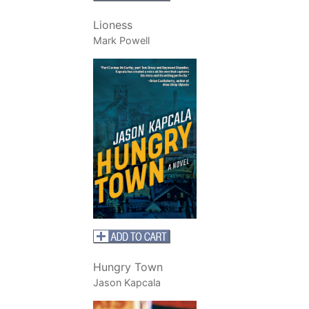
Lioness
Mark Powell
Hungry Town
Jason Kapcala