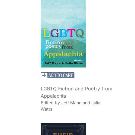
LGBTQ Fiction and Poetry from
Appalachia
Edited by Jeff Mann and Julia
Watts