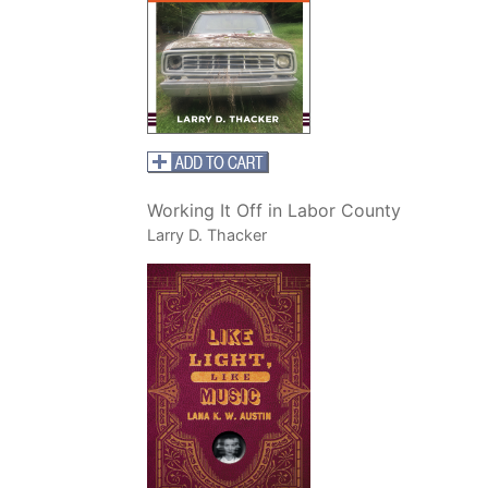
Working It Off in Labor County
Larry D. Thacker