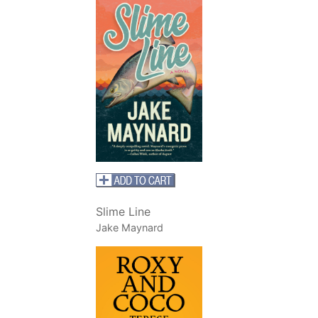
Slime Line
Jake Maynard