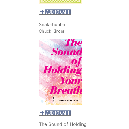
Snakehunter
Chuck Kinder
The Sound of Holding