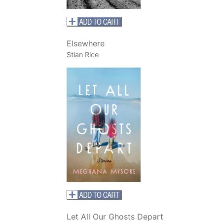
Elsewhere
Stian Rice
Let All Our Ghosts Depart