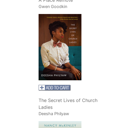
Gwen Goodkin
The Secret Lives of Church
Ladies
Deesha Philyaw