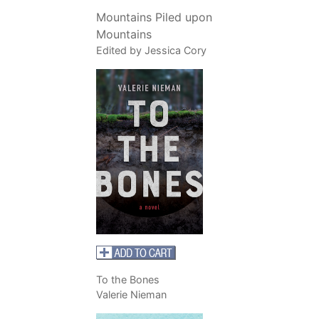
Mountains Piled upon
Mountains
Edited by Jessica Cory
To the Bones
Valerie Nieman