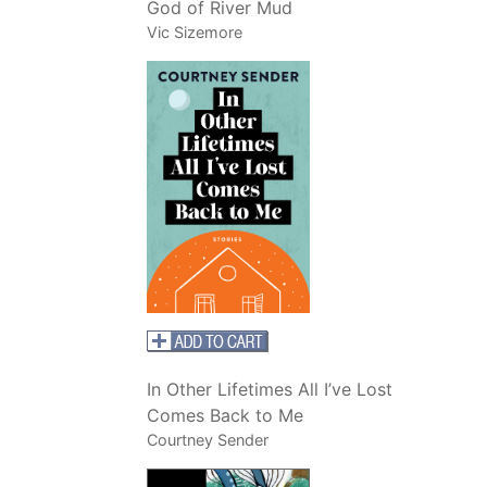
God of River Mud
Vic Sizemore
In Other Lifetimes All I’ve Lost
Comes Back to Me
Courtney Sender