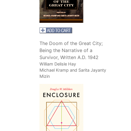
The Doom of the Great City;
Being the Narrative of a
Survivor, Written A.D. 1942
William Delisle Hay
Michael Kramp and Sarita Jayanty
Mizin