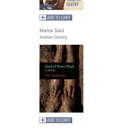
Mama Said
Kristen Gentry