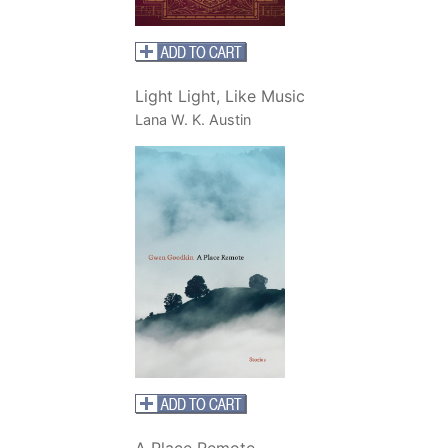
Light Light, Like Music
Lana W. K. Austin
A Place Remote