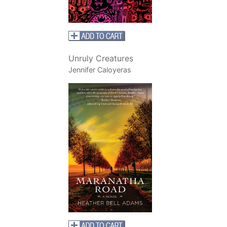
Unruly Creatures
Jennifer Caloyeras