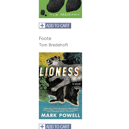
Foote
Tom Bredehoft