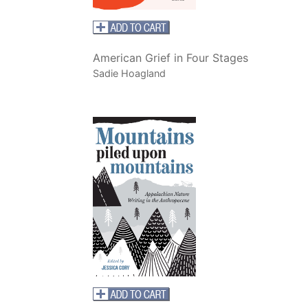
American Grief in Four Stages
Sadie Hoagland