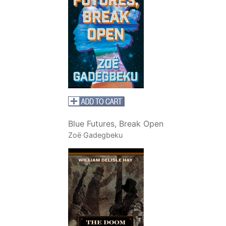
Blue Futures, Break Open
Zoë Gadegbeku