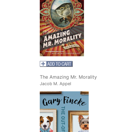
The Amazing Mr. Morality
Jacob M. Appel