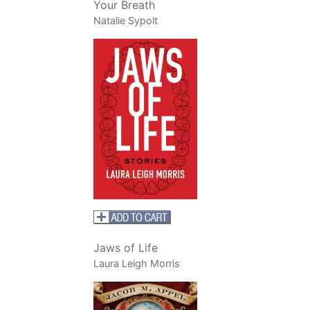
Your Breath
Natalie Sypolt
Jaws of Life
Laura Leigh Morris