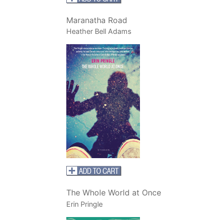
Maranatha Road
Heather Bell Adams
The Whole World at Once
Erin Pringle