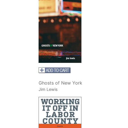
Ghosts of New York
Jim Lewis