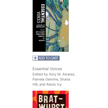
Essential Voices
Edited by Amy M. Alvarez,
Pamela Gemme, Shana
Hill, and Alexis Ivy