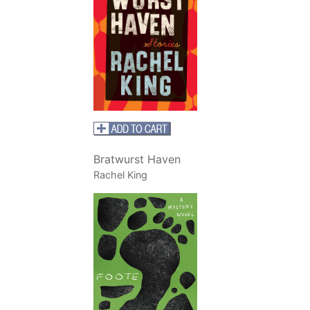
Bratwurst Haven
Rachel King