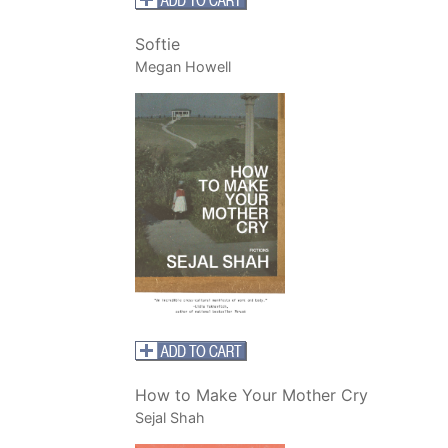
Softie
Megan Howell
How to Make Your Mother Cry
Sejal Shah