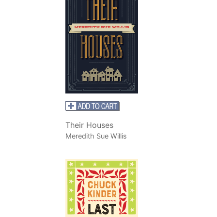
Their Houses
Meredith Sue Willis