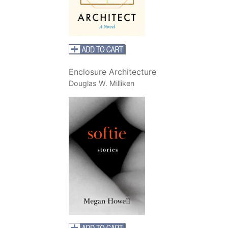
Enclosure Architecture
Douglas W. Milliken