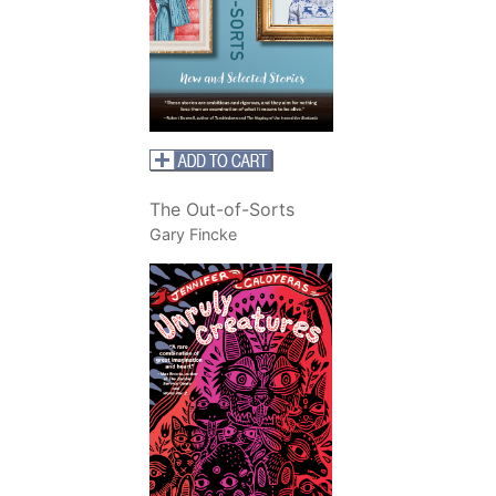
The Out-of-Sorts
Gary Fincke