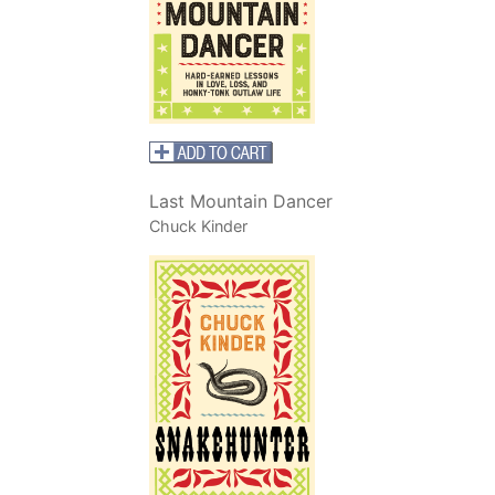
Last Mountain Dancer
Chuck Kinder