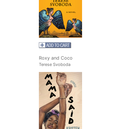
Roxy and Coco
Terese Svoboda