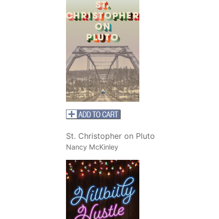
St. Christopher on Pluto
Nancy McKinley