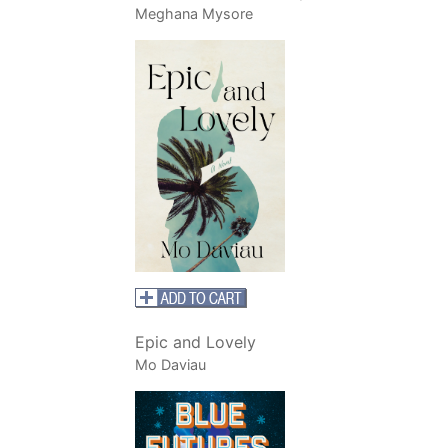
Meghana Mysore
Epic and Lovely
Mo Daviau