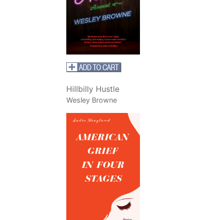
Hillbilly Hustle
Wesley Browne