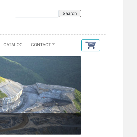
CATALOG
CONTACT