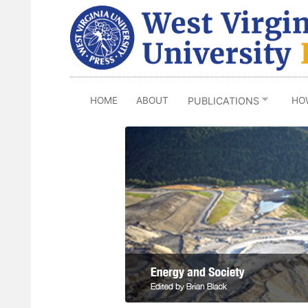
Skip
to
main
content
HOME
ABOUT
HO
PUBLICATIONS