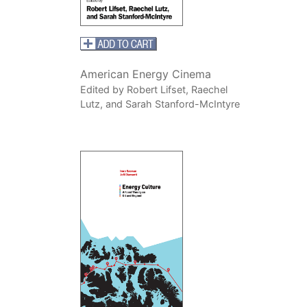
American Energy Cinema
Edited by Robert Lifset, Raechel
Lutz, and Sarah Stanford-McIntyre