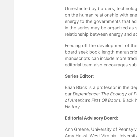
Unrestricted by borders, technolog
on the human relationship with ene
energy to the governments that adm
in the series may be organized as s
relationship between energy and so
Feeding off the development of the
board seek book-length manuscripts
manuscripts can include more traditi
editorial team also encourages sub
Series Editor
:
Brian Black is a professor in the d
our
Dependence: The Ecology of Pe
of America
’
s First Oil Boom
. Black 
History
.
Editorial Advisory Board:
Ann Greene, University of Pennsylv
Amy Hessl, West Virginia Universit