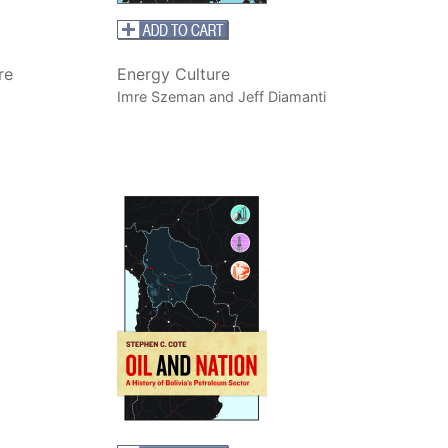
re
Energy Culture
Imre Szeman and Jeff Diamanti