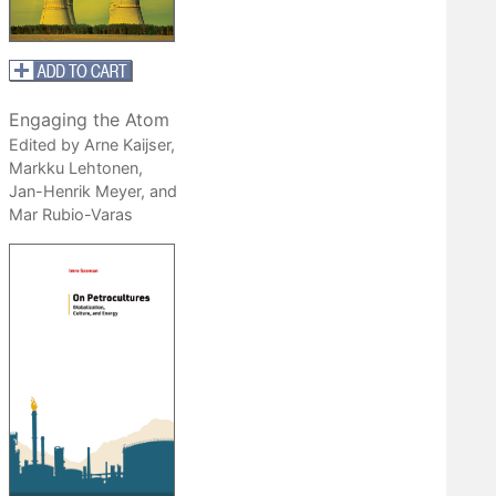
Engaging the Atom
Edited by Arne Kaijser,
Markku Lehtonen,
Jan-Henrik Meyer, and
Mar Rubio-Varas