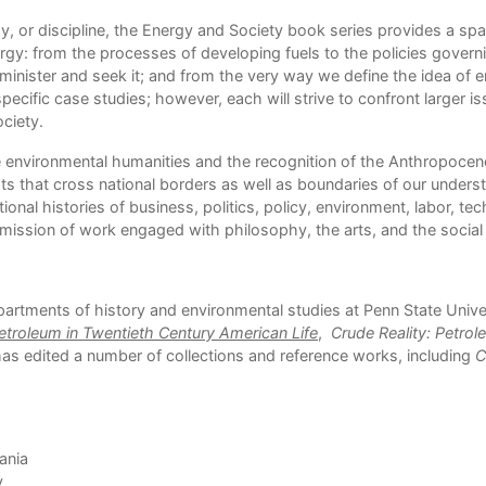
y, or discipline, the Energy and Society book series provides a spa
rgy: from the processes of developing fuels to the policies gove
inister and seek it; and from the very way we define the idea of en
pecific case studies; however, each will strive to confront larger
ciety.
 environmental humanities and the recognition of the Anthropocene e
 that cross national borders as well as boundaries of our underst
onal histories of business, politics, policy, environment, labor, te
mission of work engaged with philosophy, the arts, and the social
epartments of history and environmental studies at Penn State Univer
troleum in Twentieth Century American Life
,
Crude Reality: Petrol
has edited a number of collections and reference works, including
C
ania
y