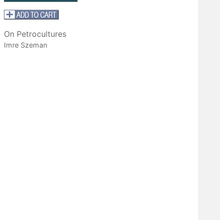
On Petrocultures
Imre Szeman