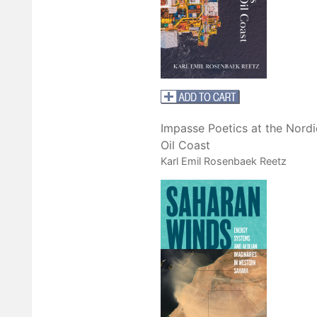
Impasse Poetics at the Nordi
Oil Coast
Karl Emil Rosenbaek Reetz