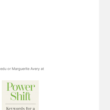
.edu
or Marguerite Avery at