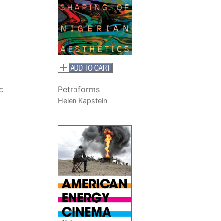
c
Petroforms
Helen Kapstein