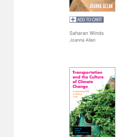
Saharan Winds
Joanna Allan