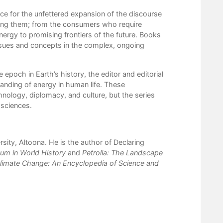
ce for the unfettered expansion of the discourse
rning them; from the consumers who require
ergy to promising frontiers of the future. Books
 issues and concepts in the complex, ongoing
poch in Earth’s history, the editor and editorial
anding of energy in human life. These
chnology, diplomacy, and culture, but the series
 sciences.
sity, Altoona. He is the author of Declaring
eum in World History
and
Petrolia: The Landscape
limate Change: An Encyclopedia of Science and