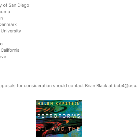
y of San Diego
ahoma
on
n Denmark
 University
to
California
rve
roposals for consideration should contact Brian Black at
bcb4@psu