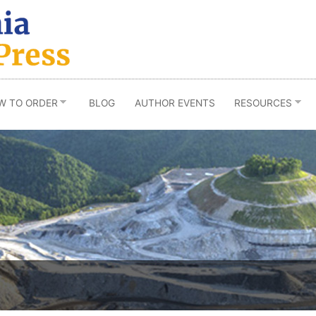
W TO ORDER
BLOG
AUTHOR EVENTS
RESOURCES