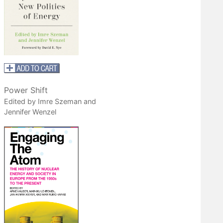
Power Shift
Edited by Imre Szeman and
Jennifer Wenzel