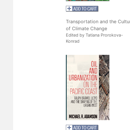
Transportation and the Cultu
of Climate Change
Edited by Tatiana Prorokova-
Konrad