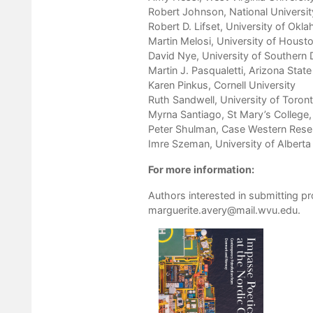
Robert Johnson, National Universit
Robert D. Lifset, University of Okl
Martin Melosi, University of Houst
David Nye, University of Souther
Martin J. Pasqualetti, Arizona State
Karen Pinkus, Cornell University
Ruth Sandwell, University of Toron
Myrna Santiago, St Mary’s College, 
Peter Shulman, Case Western Rese
Imre Szeman, University of Alberta
For more information:
Authors interested in submitting p
marguerite.avery@mail.wvu.edu
.