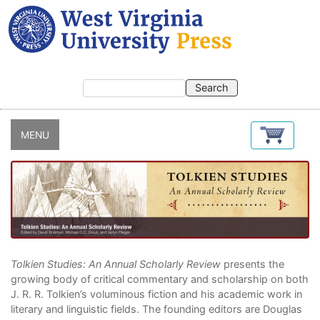
Skip
to
main
content
MENU
Tolkien Studies: An Annual Scholarly Review
presents the
growing body of critical commentary and scholarship on both
J. R. R. Tolkien’s voluminous fiction and his academic work in
literary and linguistic fields. The founding editors are Douglas