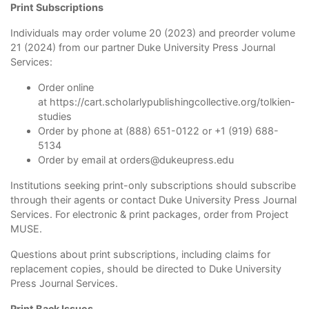
Print Subscriptions
Individuals may order volume 20 (2023) and preorder volume
21 (2024) from our partner Duke University Press Journal
Services:
Order online
at
https://cart.scholarlypublishingcollective.org/tolkien-
studies
Order by phone at (888) 651-0122 or +1 (919) 688-
5134
Order by email at
orders@dukeupress.edu
Institutions seeking print-only subscriptions should subscribe
through their agents or contact Duke University Press Journal
Services. For electronic & print packages, order from Project
MUSE.
Questions about print subscriptions, including claims for
replacement copies, should be directed to Duke University
Press Journal Services.
Print Back Issues