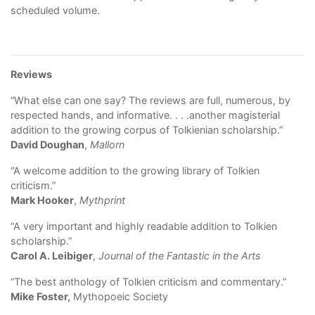
scheduled volume.
Reviews
“What else can one say? The reviews are full, numerous, by
respected hands, and informative. . . .another magisterial
addition to the growing corpus of Tolkienian scholarship.”
David Doughan
,
Mallorn
“A welcome addition to the growing library of Tolkien
criticism.”
Mark Hooker
,
Mythprint
“A very important and highly readable addition to Tolkien
scholarship.”
Carol A. Leibiger
,
Journal of the Fantastic in the Arts
“The best anthology of Tolkien criticism and commentary.”
Mike Foster,
Mythopoeic Society