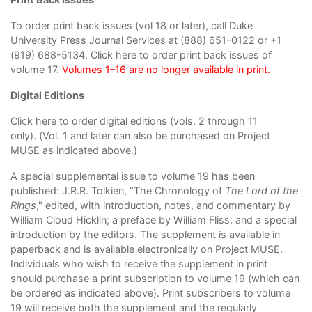
To order print back issues (vol 18 or later), call Duke
University Press Journal Services at (888) 651-0122 or +1
(919) 688-5134.
Click here to order print back issues
of
volume 17.
Volumes 1–16 are no longer available in print.
Digital Editions
Click here to order digital editions
(vols. 2 through 11
only). (Vol. 1 and later can also be purchased on
Project
MUSE
as indicated above.)
A special supplemental issue to volume 19 has been
published: J.R.R. Tolkien, "The Chronology of
The Lord of the
Rings
," edited, with introduction, notes, and commentary by
William Cloud Hicklin; a preface by William Fliss; and a special
introduction by the editors. The supplement is available in
paperback and is available electronically on Project MUSE.
Individuals who wish to receive the supplement in print
should purchase a print subscription to volume 19 (which can
be ordered as indicated above). Print subscribers to volume
19 will receive both the supplement and the regularly