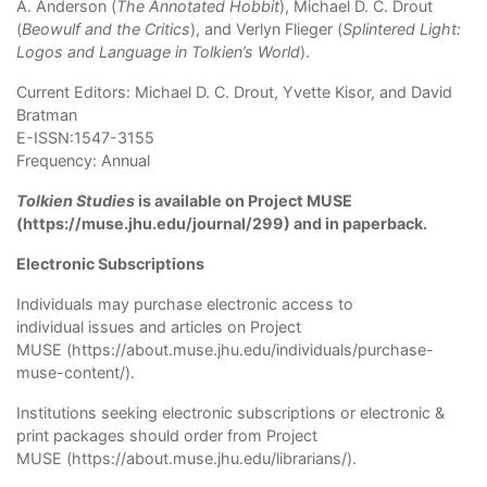
A. Anderson (
The Annotated Hobbit
), Michael D. C. Drout
(
Beowulf and the Critics
), and Verlyn Flieger (
Splintered Light:
Logos and Language in Tolkien’s World
).
Current Editors: Michael D. C. Drout, Yvette Kisor, and David
Bratman
E-ISSN:1547-3155
Frequency: Annual
Tolkien Studies
is available on
Project MUSE
(
https://muse.jhu.edu/journal/299
) and in paperback.
Electronic Subscriptions
Individuals may purchase electronic access to
individual issues and articles on
Project
MUSE
(
https://about.muse.jhu.edu/individuals/purchase-
muse-content/
).
Institutions seeking electronic subscriptions or electronic &
print packages should order from
Project
MUSE
(
https://about.muse.jhu.edu/librarians/
).