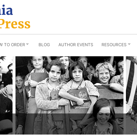
W TO ORDER
BLOG
AUTHOR EVENTS
RESOURCES