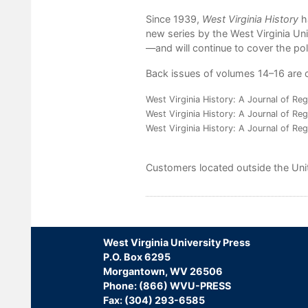
Since 1939,
West Virginia History
ha
new series by the West Virginia Un
—and will continue to cover the poli
Back issues of volumes 14–16 are cur
West Virginia History: A Journal of Re
West Virginia History: A Journal of Reg
West Virginia History: A Journal of Re
Customers located outside the Unite
West Virginia University Press
P.O. Box 6295
Morgantown, WV 26506
Phone: (866) WVU-PRESS
Fax: (304) 293-6585