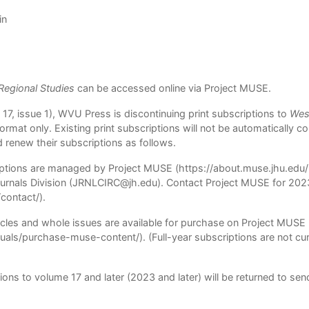
in
 Regional Studies
can be accessed online via
Project MUSE
.
17, issue 1), WVU Press is discontinuing print subscriptions to
West
c format only. Existing print subscriptions will not be automatically 
d renew their subscriptions as follows.
riptions are managed by Project MUSE (
https://about.muse.jhu.edu/l
rnals Division (
JRNLCIRC@jh.edu
). Contact Project MUSE for 2023
/contact/
).
icles and whole issues are available for purchase on Project MUSE
iduals/purchase-muse-content/
). (Full-year subscriptions are not cu
ions to volume 17 and later (2023 and later) will be returned to sen