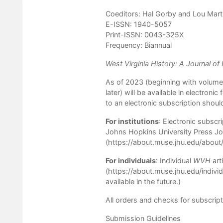
Coeditors: Hal Gorby and Lou Mart
E-ISSN: 1940-5057
Print-ISSN: 0043-325X
Frequency: Biannual
West Virginia History: A Journal of
As of 2023 (beginning with volume 
later) will be available in electroni
to an electronic subscription shoul
For institutions
: Electronic subsc
Johns Hopkins University Press Jou
(
https://about.muse.jhu.edu/about
For individuals
: Individual
WVH
art
(
https://about.muse.jhu.edu/indiv
available in the future.)
All orders and checks for subscript
Submission Guidelines