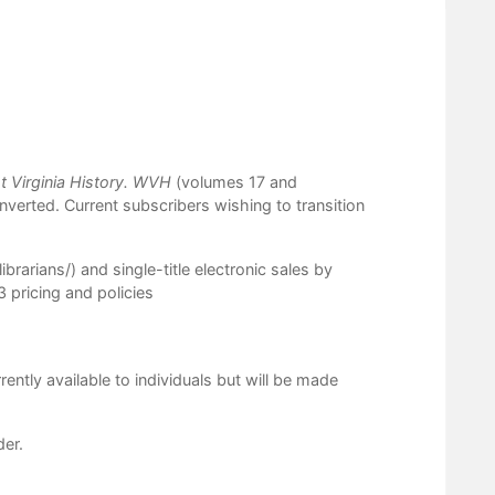
 Virginia History.
WVH
(volumes 17 and
converted. Current subscribers wishing to transition
ibrarians/
) and single-title electronic sales by
 pricing and policies
rrently available to individuals but will be made
der.