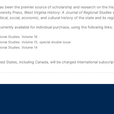
s been the premier source of scholarship and research on the his
iversity Press,
West Virginia History: A Journal of Regional Studies
w
tical, social, economic, and cultural history of the state and its reg
rently available for individual purchase, using the following links:
gional Studies: Volume 16
ional Studies: Volume 15, special double issue
gional Studies: Volume 14
d States, including Canada, will be charged international subscript