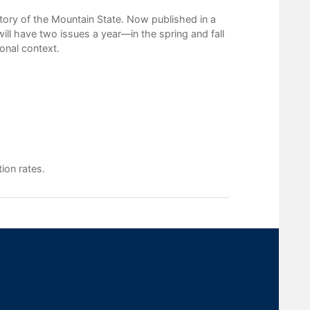
tory of the Mountain State. Now published in a
ill have two issues a year—in the spring and fall
ional context.
ion rates.