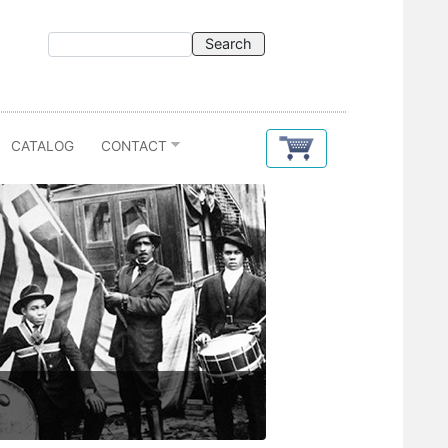
CATALOG
CONTACT