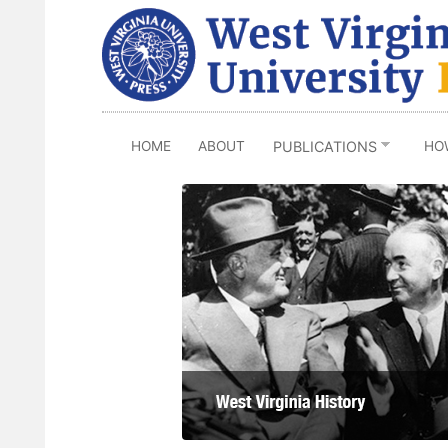
Skip
to
main
content
HOME
ABOUT
HO
PUBLICATIONS