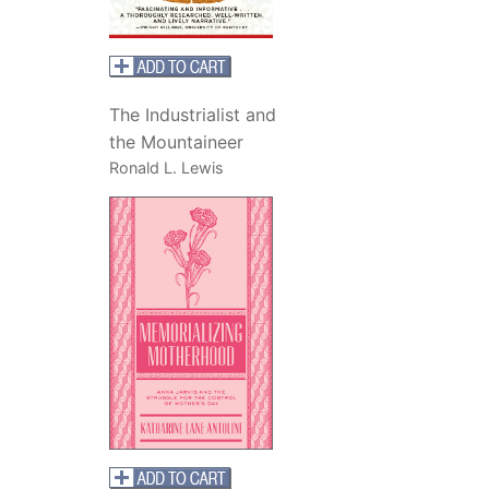
The Industrialist and
the Mountaineer
Ronald L. Lewis