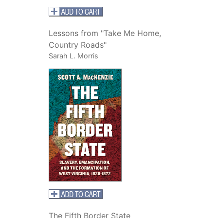
Lessons from "Take Me Home,
Country Roads"
Sarah L. Morris
The Fifth Border State