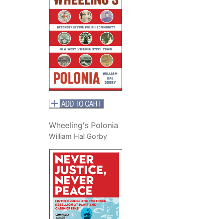
Wheeling's Polonia
William Hal Gorby