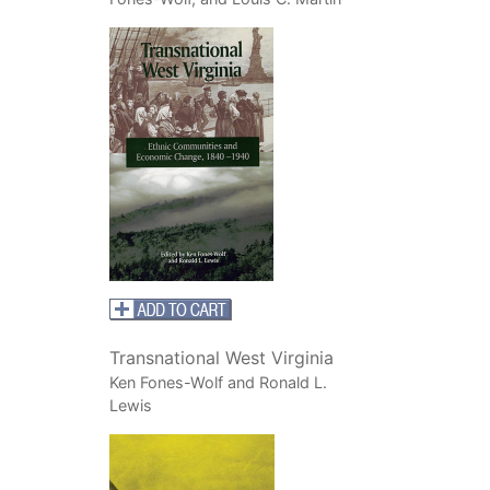
Transnational West Virginia
Ken Fones-Wolf and Ronald L.
Lewis