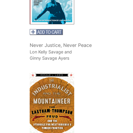
Never Justice, Never Peace
Lon Kelly Savage and
Ginny Savage Ayers