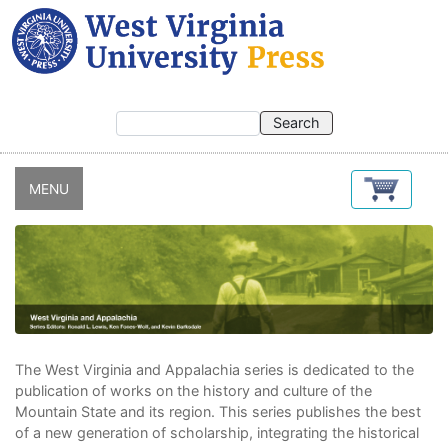
Skip
to
main
content
MENU
The West Virginia and Appalachia series is dedicated to the
publication of works on the history and culture of the
Mountain State and its region. This series publishes the best
of a new generation of scholarship, integrating the historical