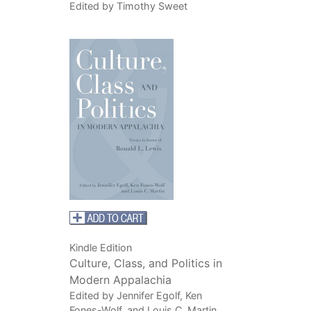
Edited by Timothy Sweet
Kindle Edition
Culture, Class, and Politics in
Modern Appalachia
Edited by Jennifer Egolf, Ken
Fones-Wolf, and Louis C. Martin