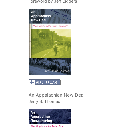
Foreword by Jeff Biggers
An Appalachian New Deal
Jerry B. Thomas