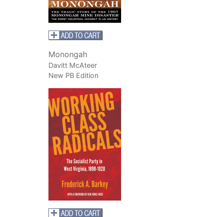
Monongah
Davitt McAteer
New PB Edition