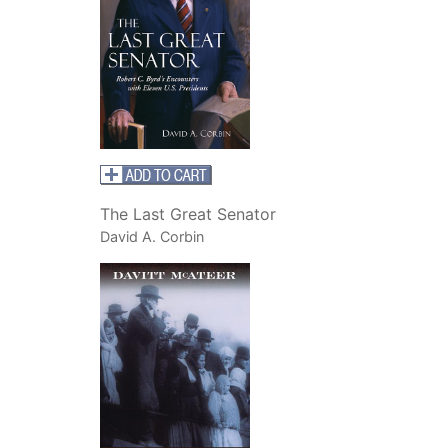
The Last Great Senator
David A. Corbin