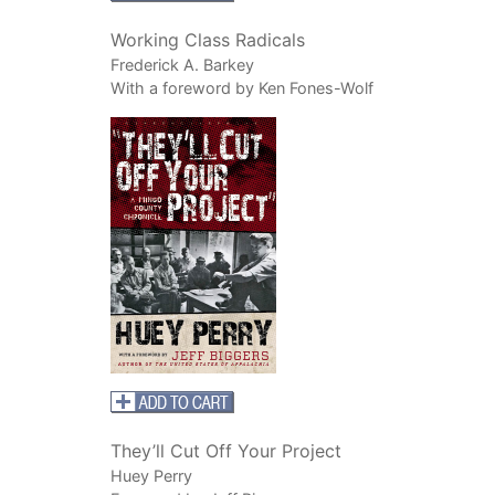
Working Class Radicals
Frederick A. Barkey
With a foreword by Ken Fones-Wolf
They’ll Cut Off Your Project
Huey Perry