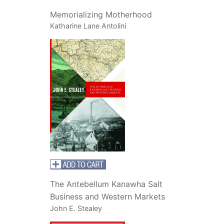
Memorializing Motherhood
Katharine Lane Antolini
The Antebellum Kanawha Salt
Business and Western Markets
John E. Stealey