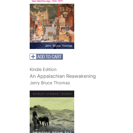
Kindle Edition
An Appalachian Reawakening
Jerry Bruce Thomas