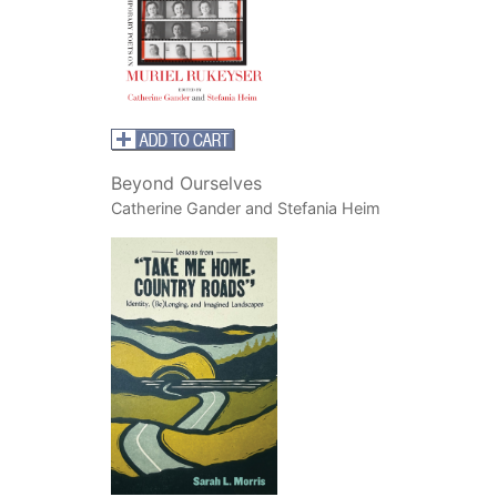
Beyond Ourselves
Catherine Gander and Stefania Heim