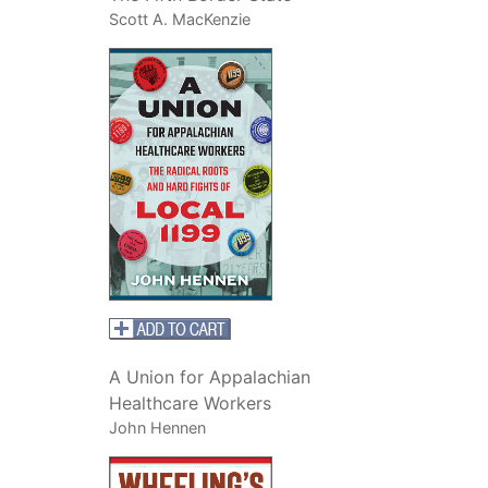
Scott A. MacKenzie
A Union for Appalachian
Healthcare Workers
John Hennen