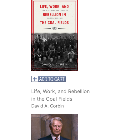
Life, Work, and Rebellion
in the Coal Fields
David A. Corbin