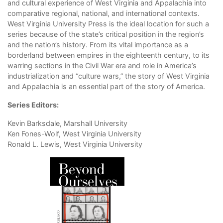
and cultural experience of West Virginia and Appalachia into
comparative regional, national, and international contexts.
West Virginia University Press is the ideal location for such a
series because of the state’s critical position in the region’s
and the nation’s history. From its vital importance as a
borderland between empires in the eighteenth century, to its
warring sections in the Civil War era and role in America’s
industrialization and “culture wars,” the story of West Virginia
and Appalachia is an essential part of the story of America.
Series Editors:
Kevin Barksdale, Marshall University
Ken Fones-Wolf, West Virginia University
Ronald L. Lewis, West Virginia University