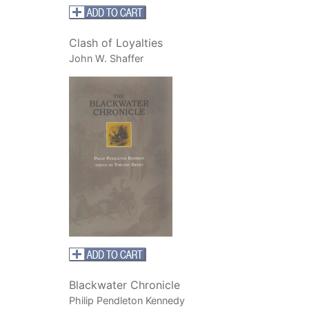
Clash of Loyalties
John W. Shaffer
Blackwater Chronicle
Philip Pendleton Kennedy