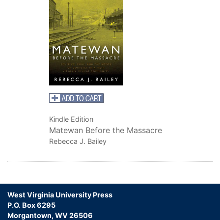
Kindle Edition
Matewan Before the Massacre
Rebecca J. Bailey
West Virginia University Press
P.O. Box 6295
Morgantown, WV 26506