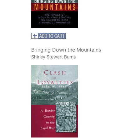
Bringing Down the Mountains
Shirley Stewart Burns