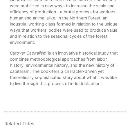
were mobilized in new ways to increase the scale and
6. 
al
efficiency of production—a brutal process for workers,
human and animal alike. In the Northern Forest, an
7. H
r
industrial working class formed in relation to the unique
the
ways that workers' bodies were used to produce value
Epi
and in relation to the seasonal cycles of the forest
Bib
ces
environment.
End
Cutover Capitalism
is an innovative historical study that
Ind
combines methodological approaches from labor
history, environmental history, and the new history of
capitalism. The book tells a character-driven yet
theoretically sophisticated story about what it was like
to live through this process of industrialization.
Related Titles