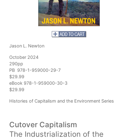
Jason L. Newton
October 2024
290pp
PB 978-1-959000-29-7
$29.99
eBook 978-1-959000-30-3
$29.99
Histories of Capitalism and the Environment Series
Cutover Capitalism
The Industrialization of the