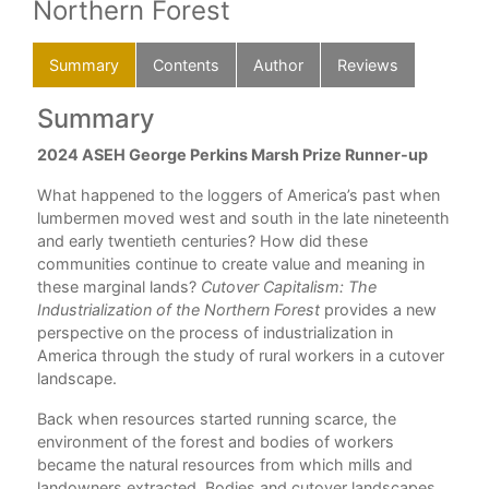
Northern Forest
Summary
Contents
Author
Reviews
Summary
C
2024 ASEH George Perkins Marsh Prize Runner-up
Lis
ing
illu
What happened to the loggers of America’s past when
pline
Ack
lumbermen moved west and south in the late nineteenth
gy
and early twentieth centuries? How did these
Int
communities continue to create value and meaning in
1. 
these marginal lands?
Cutover Capitalism: The
Industrialization of the Northern Forest
provides a new
2. 
es
perspective on the process of industrialization in
America through the study of rural workers in a cutover
3. 
landscape.
en
Int
Back when resources started running scarce, the
environment of the forest and bodies of workers
4. 
 an
became the natural resources from which mills and
5. 
t on
landowners extracted. Bodies and cutover landscapes