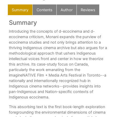
Summary
Contents
Author
Reviews
Summary
C
Introducing the concepts of d-ecocinema and d-
List
.
ecocinema criticism, Monani expands the purview of
Lan
ecocinema studies and not only brings attention to a
A G
g a
thriving Indigenous cinema archive but also argues for a
IN
es
methodological approach that ushers Indigenous
o
intellectual voices front and center in how we theorize
Int
this archive. Its case-study focus on Canada,
particularly the work emanating from the
1. 
imagineNATIVE Film + Media Arts Festival in Toronto--a
Age
nationally and internationally recognized hub in
n
Indigenous cinema networks--provides insights into
PL
pan-Indigenous and Nation-specific contexts of
2. 
Indigenous ecocinema.
of
Fil
en,
This absorbing text is the first book-length exploration
3. 
ame
foregrounding the environmental dimensions of cinema
and