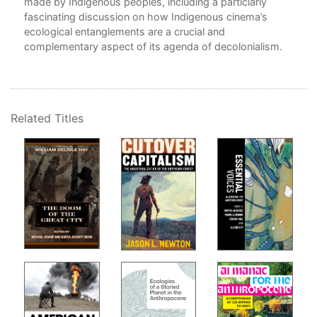
yle,
made by Indigenous peoples, including a particlarly
,
fascinating discussion on how Indigenous cinema’s
TI
ecological entanglements are a crucial and
complementary aspect of its agenda of decolonialism.
4. 
5. 
als:
Ter
Related Titles
FEE
6. 
Emb
7. 
She
Epi
Eng
Ack
Not
Bib