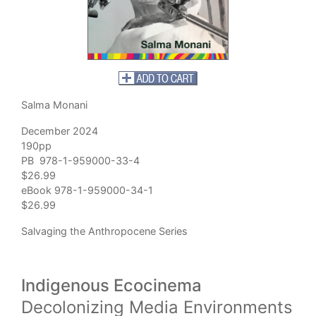
Salma Monani
December 2024
190pp
PB 978-1-959000-33-4
$26.99
eBook 978-1-959000-34-1
$26.99
Salvaging the Anthropocene Series
Indigenous Ecocinema
Decolonizing Media Environments