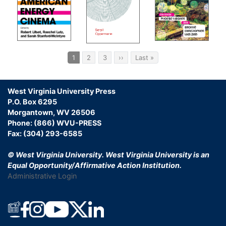
Ind
Pagination
Current
1
Page
2
Page
3
Next
››
Last
Last »
page
page
page
West Virginia University Press
P.O. Box 6295
Morgantown, WV 26506
Phone: (866) WVU-PRESS
Fax: (304) 293-6585
© West Virginia University.
West Virginia University is an
Equal Opportunity/Affirmative Action Institution.
Administrative Login