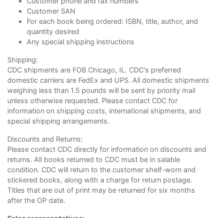
Customer phone and fax numbers
Customer SAN
For each book being ordered: ISBN, title, author, and
quantity desired
Any special shipping instructions
Shipping:
CDC shipments are FOB Chicago, IL. CDC's preferred
domestic carriers are FedEx and UPS. All domestic shipments
weighing less than 1.5 pounds will be sent by priority mail
unless otherwise requested. Please contact CDC for
information on shipping costs, international shipments, and
special shipping arrangements.
Discounts and Returns:
Please contact CDC directly for information on discounts and
returns. All books returned to CDC must be in salable
condition. CDC will return to the customer shelf-worn and
stickered books, along with a charge for return postage.
Titles that are out of print may be returned for six months
after the OP date.