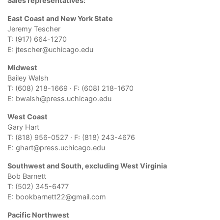
Sales representatives:
East Coast and New York State
Jeremy Tescher
T: (917) 664-1270
E:
jtescher@uchicago.edu
Midwest
Bailey Walsh
T: (608) 218-1669 · F: (608) 218-1670
E:
bwalsh@press.uchicago.edu
West Coast
Gary Hart
T: (818) 956-0527 · F: (818) 243-4676
E:
ghart@press.uchicago.edu
Southwest and South, excluding West Virginia
Bob Barnett
T: (502) 345-6477
E:
bookbarnett22@
gmail.com
Pacific Northwest