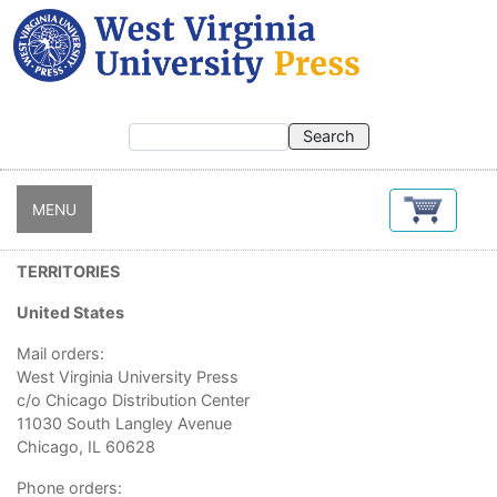
Skip
to
main
content
MENU
TERRITORIES
United States
Mail orders:
West Virginia University Press
c/o Chicago Distribution Center
11030 South Langley Avenue
Chicago, IL 60628
Phone orders: