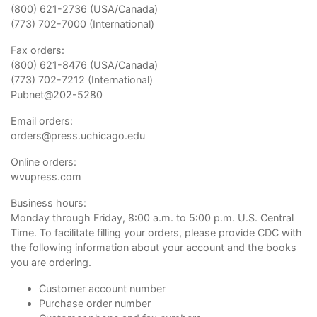
(800) 621-2736 (USA/Canada)
(773) 702-7000 (International)
Fax orders:
(800) 621-8476 (USA/Canada)
(773) 702-7212 (International)
Pubnet@202-5280
Email orders:
orders@press.uchicago.edu
Online orders:
wvupress.com
Business hours:
Monday through Friday, 8:00 a.m. to 5:00 p.m. U.S. Central
Time. To facilitate filling your orders, please provide CDC with
the following information about your account and the books
you are ordering.
Customer account number
Purchase order number