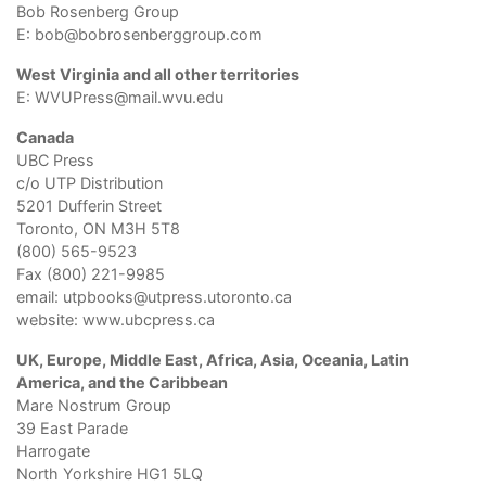
Bob Rosenberg Group
E:
bob@bobrosenberggroup.com
West Virginia and all other territories
E:
WVUPress@mail.wvu.edu
Canada
UBC Press
c/o UTP Distribution
5201 Dufferin Street
Toronto, ON M3H 5T8
(800) 565-9523
Fax (800) 221-9985
email:
utpbooks@utpress.utoronto.ca
website:
www.ubcpress.ca
UK, Europe, Middle East, Africa, Asia, Oceania, Latin
America, and the Caribbean
Mare Nostrum Group
39 East Parade
Harrogate
North Yorkshire HG1 5LQ