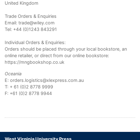
United Kingdom
Trade Orders & Enquiries
Email:
trade@wiley.com
Tel: +44 (0)1243 843291
Individual Orders & Enquiries:
Orders should be placed through your local bookstore, an
online retailer, or direct from our online bookstore:
https://mngbookshop.co.uk
Oceania
E:
orders.logistics@xlexpress.com.au
T: + 61 (0)2 8778 9999
F: +61 (0)2 8778 9944
West Virginia University Press