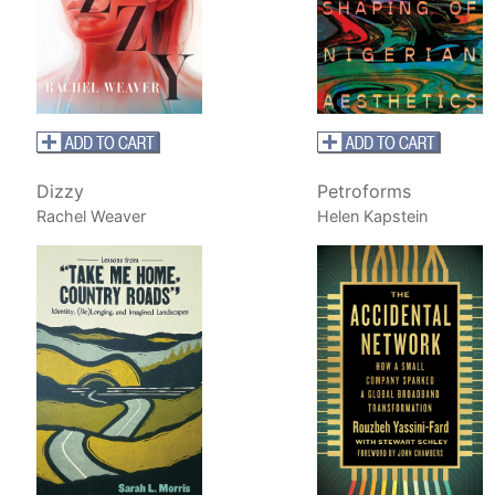
Dizzy
Petroforms
Rachel Weaver
Helen Kapstein