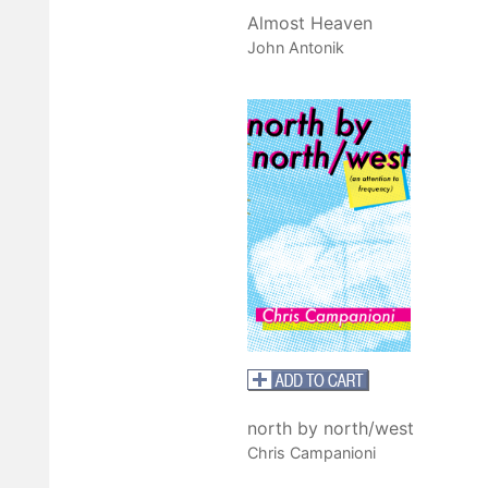
Almost Heaven
John Antonik
north by north/west
Chris Campanioni