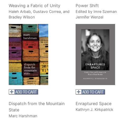
Weaving a Fabric of Unity
Power Shift
Haleh Arbab, Gustavo Correa, and
Edited by Imre Szeman
Bradley Wilson
Jennifer Wenzel
Dispatch from the Mountain
Enraptured Space
State
Kathryn J. Kirkpatrick
Marc Harshman