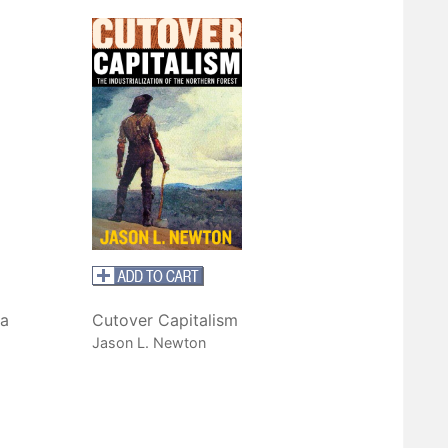
a
Cutover Capitalism
Jason L. Newton