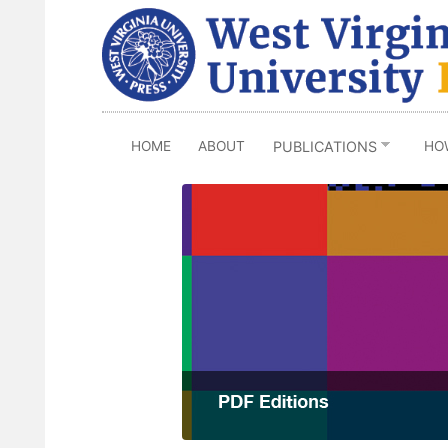
Skip
to
main
content
HOME
ABOUT
HO
PUBLICATIONS