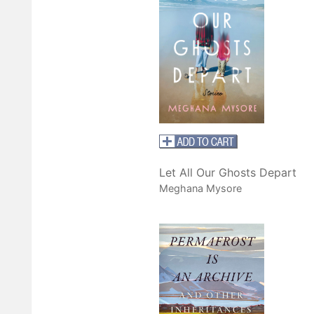
Let All Our Ghosts Depart
Meghana Mysore