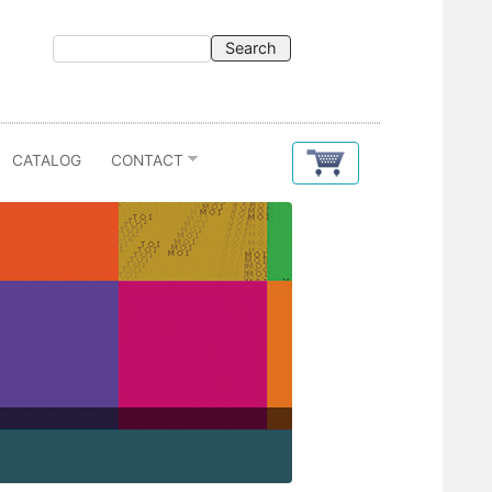
CATALOG
CONTACT