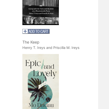
The Keep
Henry T. Ireys and Priscilla M. Ireys