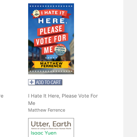
re
I Hate It Here, Please Vote For
Me
Matthew Ferrence