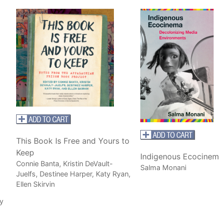
This Book Is Free and Yours to
Keep
Indigenous Ecocinem
Connie Banta, Kristin DeVault-
Salma Monani
Juelfs, Destinee Harper, Katy Ryan,
Ellen Skirvin
y