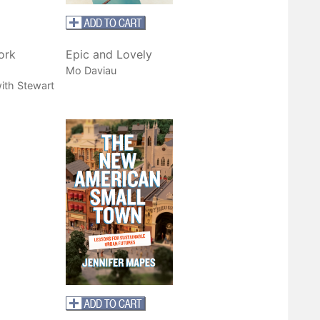
ork
Epic and Lovely
Mo Daviau
ith Stewart