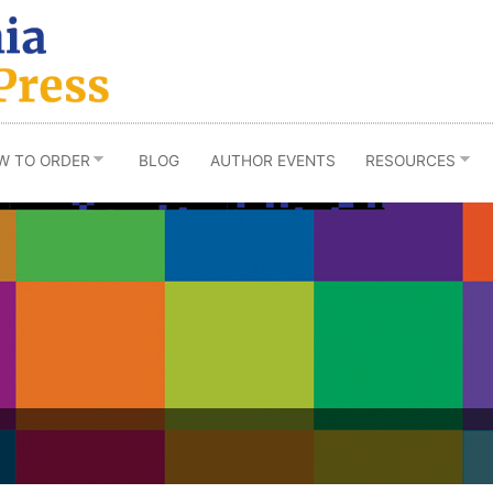
W TO ORDER
BLOG
AUTHOR EVENTS
RESOURCES