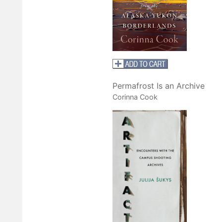
Permafrost Is an Archive
Corinna Cook