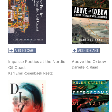
Impasse Poetics at the Nordic
Above the Oxbow
Oil Coast
Danielle R. Raad
Karl Emil Rosenbaek Reetz