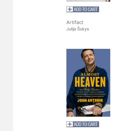
Artifact
Julija Šukys