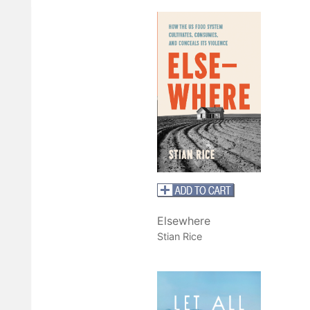
Elsewhere
Stian Rice