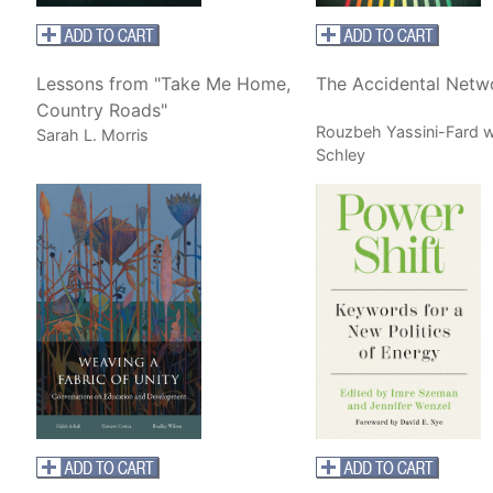
Lessons from "Take Me Home,
The Accidental Netw
Country Roads"
Rouzbeh Yassini-Fard w
Sarah L. Morris
Schley