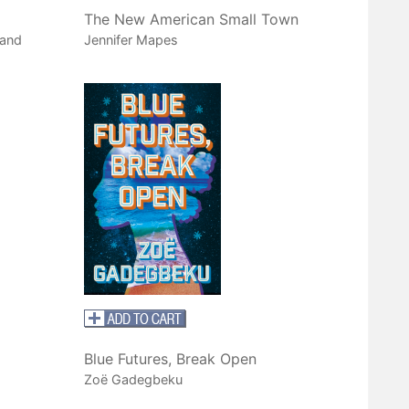
The New American Small Town
 and
Jennifer Mapes
Blue Futures, Break Open
Zoë Gadegbeku