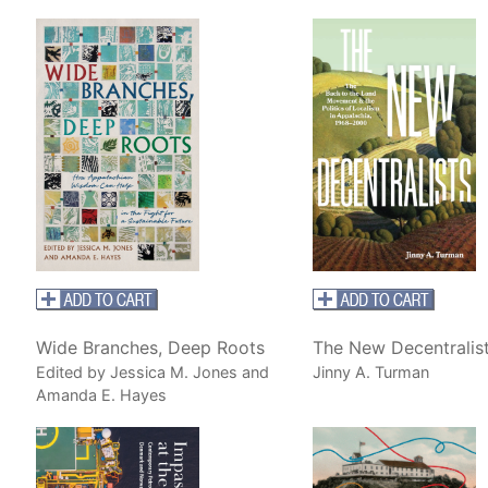
Wide Branches, Deep Roots
The New Decentralis
Edited by Jessica M. Jones and
Jinny A. Turman
Amanda E. Hayes