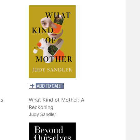
ts
What Kind of Mother: A
Reckoning
Judy Sandler