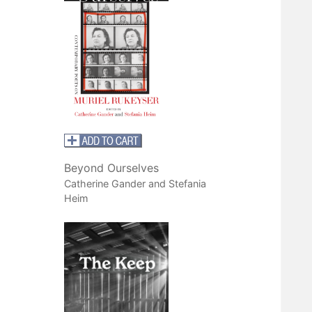
Beyond Ourselves
Catherine Gander and Stefania
Heim