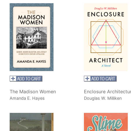
The Madison Women
Enclosure Architectu
Amanda E. Hayes
Douglas W. Milliken