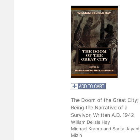
The Doom of the Great City;
Being the Narrative of a
Survivor, Written A.D. 1942
William Delisle Hay
Michael Kramp and Sarita Jayant
Mizin