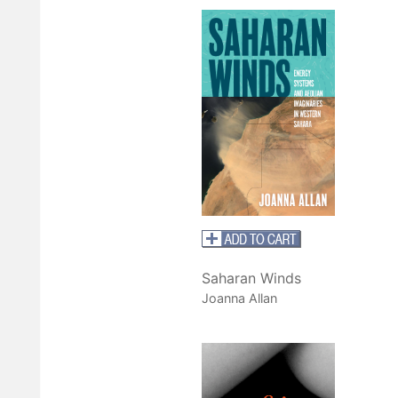
Saharan Winds
Joanna Allan