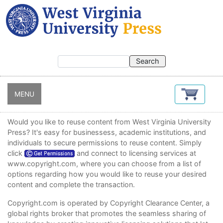
Skip
to
main
content
MENU
Would you like to reuse content from West Virginia University
Press? It's easy for businessess, academic institutions, and
individuals to secure permissions to reuse content. Simply
click
and connect to licensing services at
www.copyright.com
, where you can choose from a list of
options regarding how you would like to reuse your desired
content and complete the transaction.
Copyright.com
is operated by Copyright Clearance Center, a
global rights broker that promotes the seamless sharing of