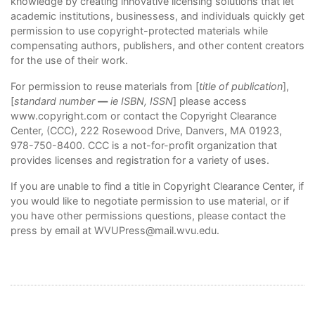
knowledge by creating innovative licensing solutions that let
academic institutions, businessess, and individuals quickly get
permission to use copyright-protected materials while
compensating authors, publishers, and other content creators
for the use of their work.
For permission to reuse materials from [
title of publication
],
[
standard number
—
ie ISBN, ISSN
] please access
www.copyright.com
or contact the Copyright Clearance
Center, (CCC), 222 Rosewood Drive, Danvers, MA 01923,
978-750-8400. CCC is a not-for-profit organization that
provides licenses and registration for a variety of uses.
If you are unable to find a title in Copyright Clearance Center, if
you would like to negotiate permission to use material, or if
you have other permissions questions, please contact the
press by email at
WVUPress@mail.wvu.edu
.